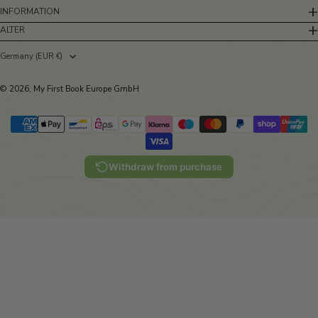
INFORMATION
ALTER
Germany (EUR €)
Country/region
© 2026, My First Book Europe GmbH
Withdraw from purchase