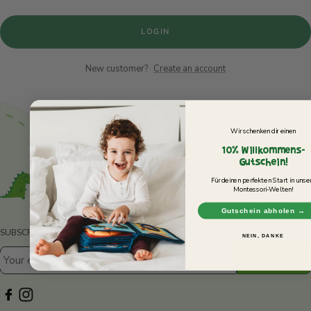
30-DAY RETURN POLICY
LOGIN
Not 100% satisfied? You can return your items within 30 days of
purchase to receive a refund or exchange.
New customer?
Create an account
Wir schenken dir einen
10% Willkommens-
Gutschein!
Für deinen perfekten Start in unse
Montessori-Welten!
Gutschein abholen →
SUBSCRIBE TO OUR NEWSLETTER FOR NEWS AND PROMOTIONS.
NEIN, DANKE
Register
Your e-mail