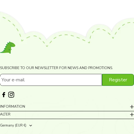
SUBSCRIBE TO OUR NEWSLETTER FOR NEWS AND PROMOTIONS.
Register
Your e-mail
INFORMATION
ALTER
Germany (EUR €)
Country/region