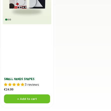
SMALL HANDS SHAPES
3 reviews
Sale
€24.99
price
+ Add to cart