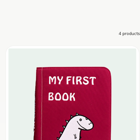
4 products