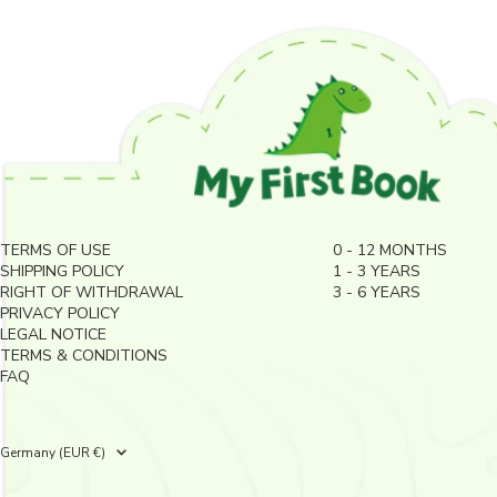
TERMS OF USE
0 - 12 MONTHS
SHIPPING POLICY
1 - 3 YEARS
RIGHT OF WITHDRAWAL
3 - 6 YEARS
PRIVACY POLICY
LEGAL NOTICE
TERMS & CONDITIONS
FAQ
Country/region
Germany (EUR €)