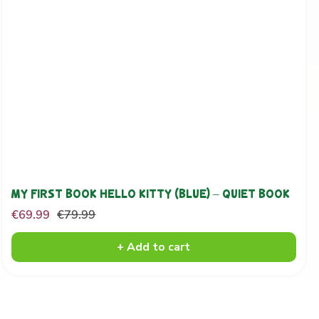
MY FIRST BOOK HELLO KITTY (BLUE) – QUIET BOOK
Sale
Regular
€69.99
€79.99
price
price
+ Add to cart