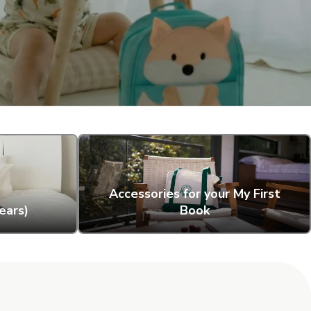
Accessories for your My First
ears)
Book