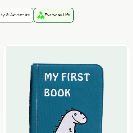
asy & Adventure
Everyday Life