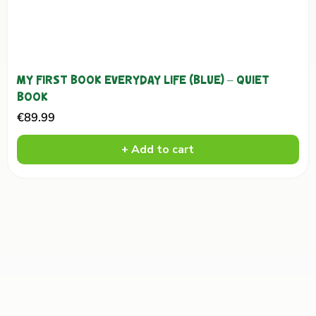
MY FIRST BOOK EVERYDAY LIFE (BLUE) – QUIET
BOOK
Sale
€89.99
price
+ Add to cart