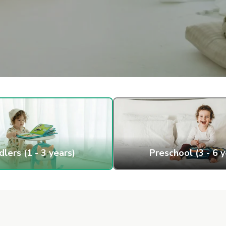
lers (1 - 3 years)
Preschool (3 - 6 y