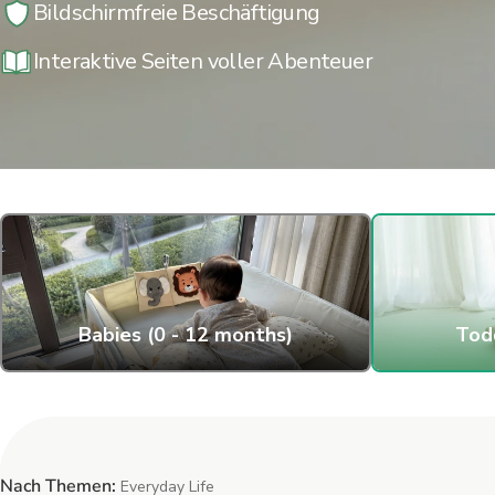
Bildschirmfreie Beschäftigung
Interaktive Seiten voller Abenteuer
Babies (0 - 12 months)
Todd
Nach Themen:
Everyday Life