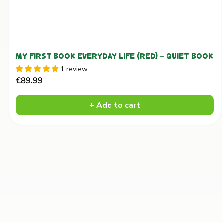
MY FIRST BOOK EVERYDAY LIFE (RED) – QUIET BOOK
1 review
Sale
€89.99
price
+ Add to cart