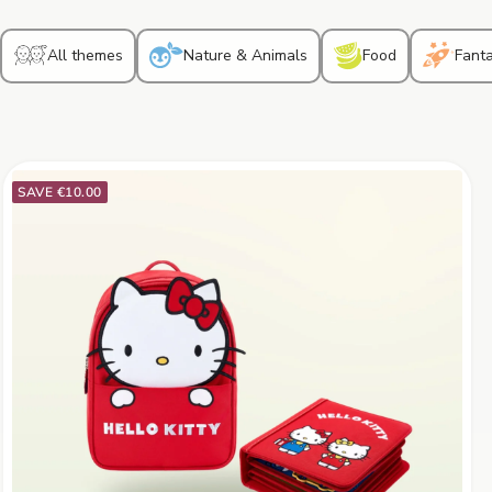
All themes
Nature & Animals
Food
Fant
SAVE €10.00