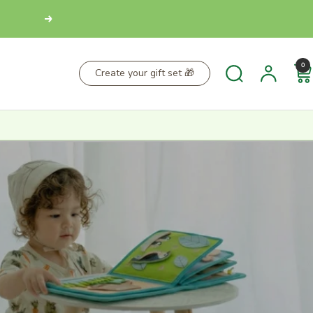
Next
0
Create your gift set 🎁
MED
30-DAY RETURN POLICY
 As soon as your
Not 100% satisfied? You can return your items
e an email from
within 30 days of purchase to receive a refund or
k.
exchange.