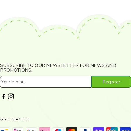
SUBSCRIBE TO OUR NEWSLETTER FOR NEWS AND
PROMOTIONS.
Register
Your e-mail
 Book Europe GmbH