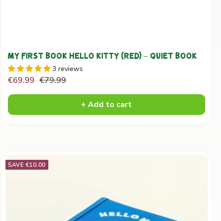
MY FIRST BOOK HELLO KITTY (RED) – QUIET BOOK
3 reviews
Sale
Regular
€69.99
€79.99
price
price
+ Add to cart
SAVE €10.00