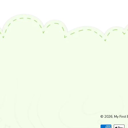
© 2026, My First