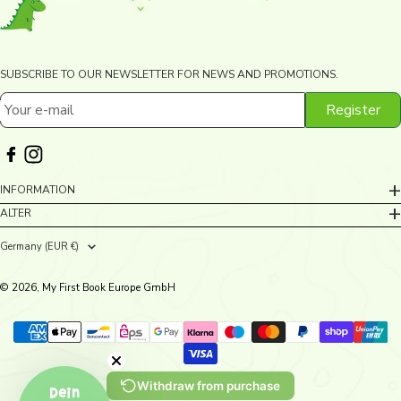
SUBSCRIBE TO OUR NEWSLETTER FOR NEWS AND PROMOTIONS.
Register
Your e-mail
INFORMATION
ALTER
Germany (EUR €)
Country/region
© 2026, My First Book Europe GmbH
Withdraw from purchase
Dein