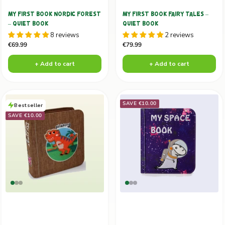
MY FIRST BOOK NORDIC FOREST
MY FIRST BOOK FAIRY TALES –
– QUIET BOOK
QUIET BOOK
8 reviews
2 reviews
Sale
Sale
€69.99
€79.99
price
price
+ Add to cart
+ Add to cart
SAVE €10.00
Bestseller
SAVE €10.00