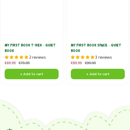
MY FIRST BOOK T-REX – QUIET
MY FIRST BOOK SPACE – QUIET
BOOK
BOOK
2 reviews
3 reviews
Sale
Regular
Sale
Regular
€69.99
€79.99
€89.99
€99.99
price
price
price
price
+ Add to cart
+ Add to cart