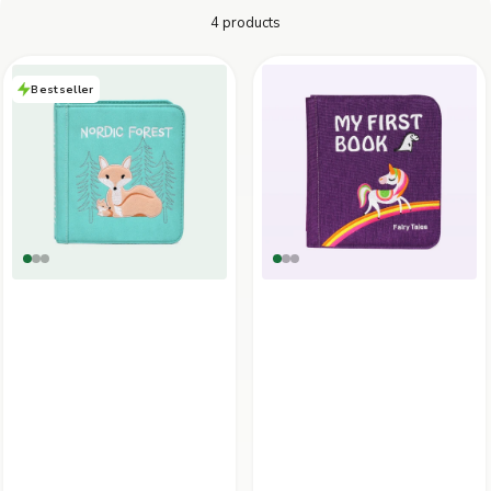
4 products
30-DAY RETURN POLICY
Not 100% satisfied? You can return your items within 30 days of
purchase to receive a refund or exchange.
Bestseller