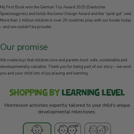
My First Book won the German Toy Award 2025 (Deutscher
Spielzeugpreis) and holds the Junior Design Award and the “spiel gut” seal.
More than 1 million children in over 20 countries play with our books today
– and we couldn't be prouder.
Our promise
We create toys that children love and parents trust: safe, sustainable and
developmentally valuable. Thank you for being part of our story – we wish
you and your child lots of joy playing and learning.
SHOPPING BY
LEARNING LEVEL
Montessori activities expertly tailored to your child's unique
developmental milestones.