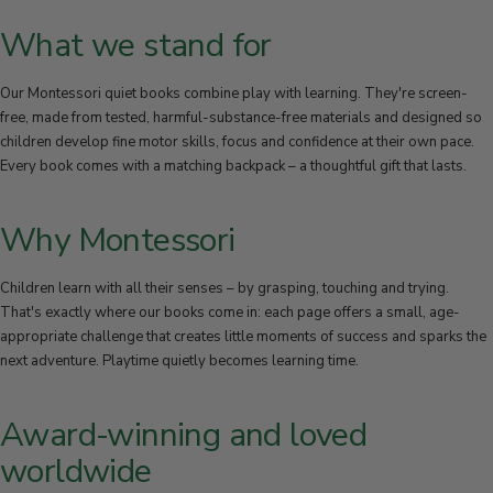
30-DAY RETURN POLICY
What we stand for
Not 100% satisfied? You can return your items within 30 days of
purchase to receive a refund or exchange.
Our Montessori quiet books combine play with learning. They're screen-
free, made from tested, harmful-substance-free materials and designed so
children develop fine motor skills, focus and confidence at their own pace.
Every book comes with a matching backpack – a thoughtful gift that lasts.
Why Montessori
Children learn with all their senses – by grasping, touching and trying.
That's exactly where our books come in: each page offers a small, age-
appropriate challenge that creates little moments of success and sparks the
next adventure. Playtime quietly becomes learning time.
Award-winning and loved
worldwide