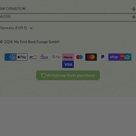
INFORMATION
ALTER
Germany (EUR €)
Country/region
© 2026, My First Book Europe GmbH
Withdraw from purchase