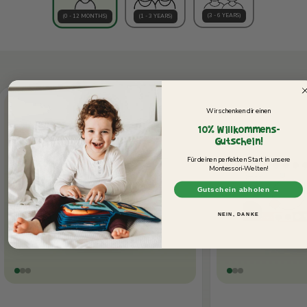
(3 - 6 YEARS)
(0 - 12 MONTHS)
(1 - 3 YEARS)
Wir schenken dir einen
10% Willkommens-
Gutschein!
Für deinen perfekten Start in unsere
Montessori-Welten!
Gutschein abholen →
NEIN, DANKE