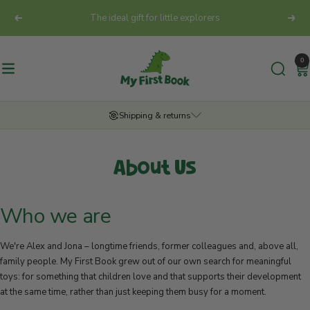
Skip
The ideal gift for little explorers
Previous
Next
to
content
My
0
First
Navigation
Book
Europe
Shipping & returns
GmbH
SECURE DELIVERY
About Us
We deliver your order reliably. The exact delivery time depends on the
shipping method chosen and the destination address at checkout.
Who we are
FREE SHIPPING FROM 50€
From an order value of €50, we cover the shipping costs for you!
Standard shipping fees apply for orders below this value.
We're Alex and Jona – longtime friends, former colleagues and, above all,
family people. My First Book grew out of our own search for meaningful
ALWAYS INFORMED
toys: for something that children love and that supports their development
You stay in the loop at all times. As soon as your parcel is on its way,
at the same time, rather than just keeping them busy for a moment.
you'll receive an email from us with a tracking link.