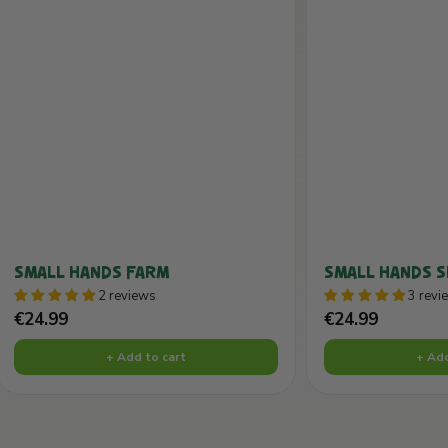
SMALL HANDS FARM
SMALL HANDS 
2 reviews
3 revi
Sale
Sale
€24.99
€24.99
price
price
+ Add to cart
+ Add