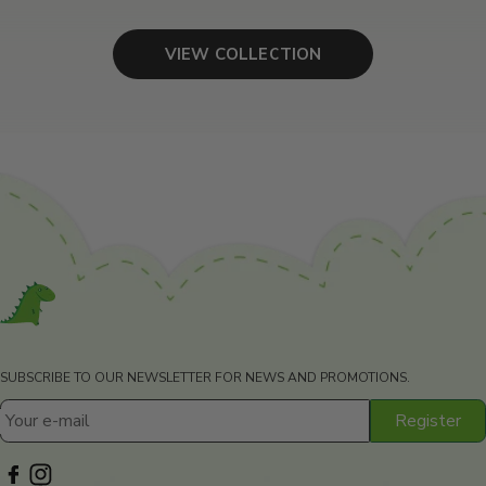
VIEW COLLECTION
SUBSCRIBE TO OUR NEWSLETTER FOR NEWS AND PROMOTIONS.
Register
Your e-mail